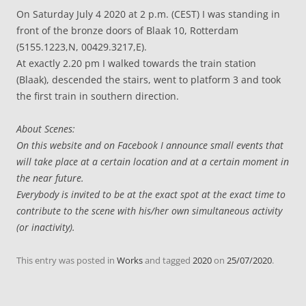
On Saturday July 4 2020 at 2 p.m. (CEST) I was standing in
front of the bronze doors of Blaak 10, Rotterdam
(5155.1223,N, 00429.3217,E).
At exactly 2.20 pm I walked towards the train station
(Blaak), descended the stairs, went to platform 3 and took
the first train in southern direction.
About Scenes:
On this website and on Facebook I announce small events that
will take place at a certain location and at a certain moment in
the near future.
Everybody is invited to be at the exact spot at the exact time to
contribute to the scene with his/her own simultaneous activity
(or inactivity).
This entry was posted in
Works
and tagged
2020
on
25/07/2020
.