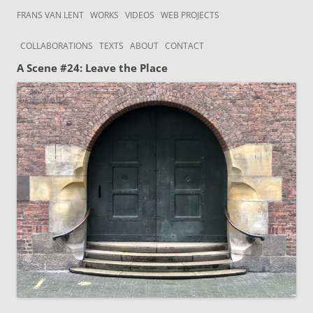
Skip to content
Frans van Lent
the art of Frans van Lent
FRANS VAN LENT
WORKS
VIDEOS
WEB PROJECTS
COLLABORATIONS
TEXTS
ABOUT
CONTACT
A Scene #24: Leave the Place