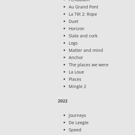
Au Grand Pont
La Têt 2: Rope
Duet
Horizon
Slate and cork
Logs
Matter and mind
Anchor
The places we were
La Loue
Places
Mingle 2
2022
Journeys
De Leegte
Speed