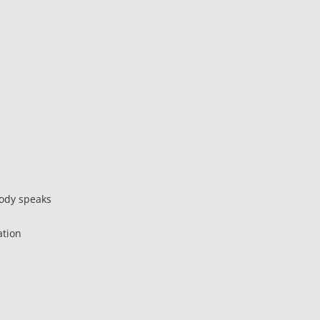
body speaks
ation