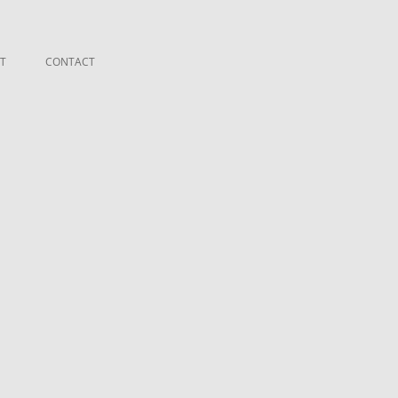
T
CONTACT