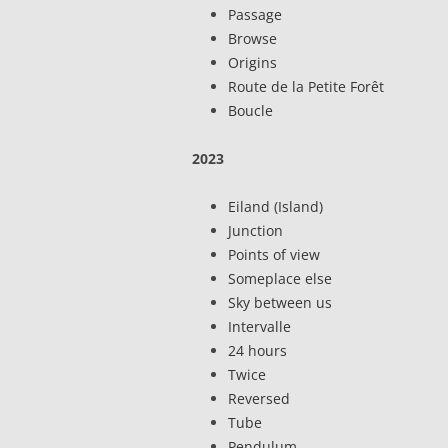
Passage
Browse
Origins
Route de la Petite Forêt
Boucle
2023
Eiland (Island)
Junction
Points of view
Someplace else
Sky between us
Intervalle
24 hours
Twice
Reversed
Tube
Pendulum