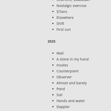
Nostalgic exercise
Sī′ləns
Elsewhere
Shift
First sun
2025
Wall
A stone in my hand
Insoles
Counterpoint
Observer
Almost and barely
Pond
Soil
Hands and water
Doppler