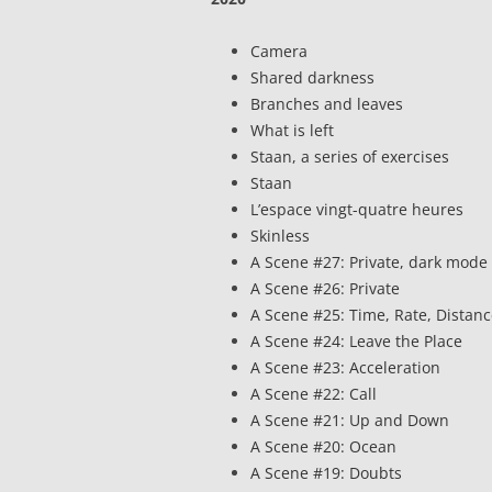
Camera
Shared darkness
Branches and leaves
What is left
Staan, a series of exercises
Staan
L’espace vingt-quatre heures
Skinless
A Scene #27: Private, dark mode
A Scene #26: Private
A Scene #25: Time, Rate, Distan
A Scene #24: Leave the Place
A Scene #23: Acceleration
A Scene #22: Call
A Scene #21: Up and Down
A Scene #20: Ocean
A Scene #19: Doubts