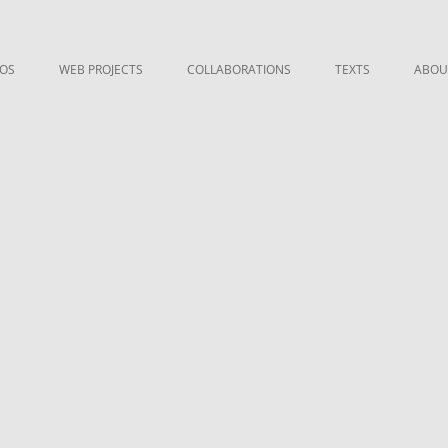
EOS
WEB PROJECTS
COLLABORATIONS
TEXTS
ABOU