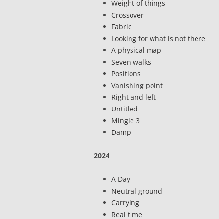
Weight of things
Crossover
Fabric
Looking for what is not there
A physical map
Seven walks
Positions
Vanishing point
Right and left
Untitled
Mingle 3
Damp
2024
A Day
Neutral ground
Carrying
Real time