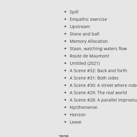
Spill
Empathic exercise
Upstream
Stone and ball
Memory Allocation
Staan, watching waters flow
Route de Maumont
Untitled (2021)
A Scene #32: Back and forth
A Scene #31: Both sides
A Scene #30: A street where no
A Scene #29: The real world
A Scene #28: A parallel improvis
Nycthemeron
Horizon
Leave
2020