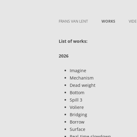
Skip to content
Frans van Lent
the art of Frans van Lent
FRANS VAN LENT
WORKS
VID
List of works:
2026
Imagine
Mechanism
Dead weight
Bottom
Spill 3
Voliere
Bridging
Borrow
Surface
Real-time slowdown