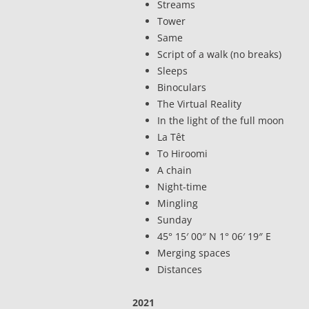
Streams
Tower
Same
Script of a walk (no breaks)
Sleeps
Binoculars
The Virtual Reality
In the light of the full moon
La Têt
To Hiroomi
A chain
Night-time
Mingling
Sunday
45° 15′ 00″ N 1° 06′ 19″ E
Merging spaces
Distances
2021