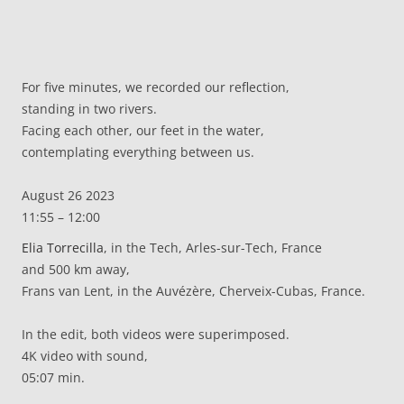
For five minutes, we recorded our reflection,
standing in two rivers.
Facing each other, our feet in the water,
contemplating everything between us.
August 26 2023
11:55 – 12:00
Elia Torrecilla
, in the Tech, Arles-sur-Tech, France
and 500 km away,
Frans van Lent, in the Auvézère, Cherveix-Cubas, France.
In the edit, both videos were superimposed.
4K video with sound,
05:07 min.