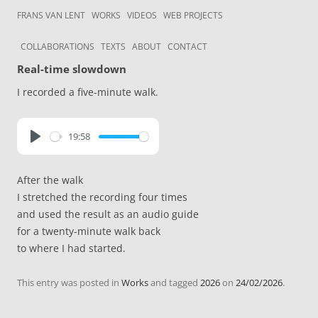
Skip to content
Frans van Lent
the art of Frans van Lent
FRANS VAN LENT
WORKS
VIDEOS
WEB PROJECTS
COLLABORATIONS
TEXTS
ABOUT
CONTACT
Real-time slowdown
I recorded a five-minute walk.
19:58
P
l
After the walk
a
I stretched the recording four times
y
and used the result as an audio guide
for a twenty-minute walk back
to where I had started.
This entry was posted in
Works
and tagged
2026
on
24/02/2026
.