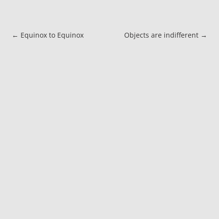
Post navigation
←
Equinox to Equinox
Objects are indifferent
→