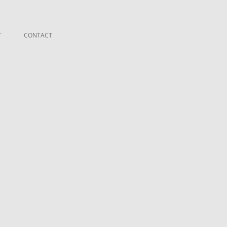
T
CONTACT