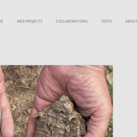
OS
WEB PROJECTS
COLLABORATIONS
TEXTS
ABOU