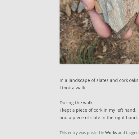
In a landscape of slates and cork oaks
I took a walk.
During the walk
I kept a piece of cork in my left hand,
and a piece of slate in the right hand.
This entry was posted in
Works
and tagge