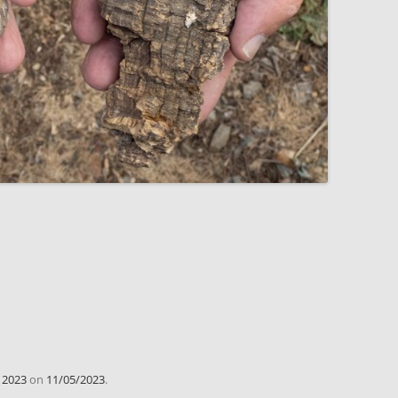
d
2023
on
11/05/2023
.