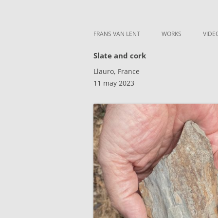
Skip to content
Frans van Lent
the art of Frans van Lent
FRANS VAN LENT
WORKS
VIDE
Slate and cork
Llauro, France
11 may 2023