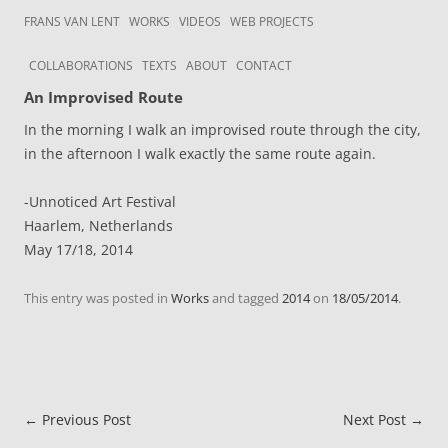
Skip to content
Frans van Lent
the art of Frans van Lent
FRANS VAN LENT
WORKS
VIDEOS
WEB PROJECTS
COLLABORATIONS
TEXTS
ABOUT
CONTACT
An Improvised Route
In the morning I walk an improvised route through the city,
in the afternoon I walk exactly the same route again.
-Unnoticed Art Festival
Haarlem, Netherlands
May 17/18, 2014
This entry was posted in
Works
and tagged
2014
on
18/05/2014
.
Post navigation
←
Previous Post
Next Post
→