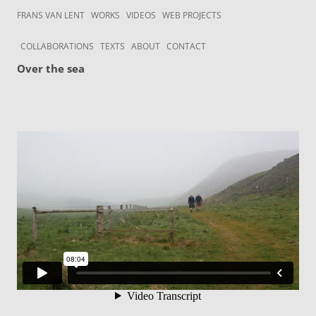
Skip to content
Frans van Lent
the art of Frans van Lent
FRANS VAN LENT
WORKS
VIDEOS
WEB PROJECTS
COLLABORATIONS
TEXTS
ABOUT
CONTACT
Over the sea