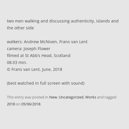
two men walking and discussing authenticity, islands and
the other side
walkers: Andrew McNiven, Frans van Lent
camera: Joseph Flower
filmed at St Abb’s Head, Scotland
08.03 min.
© Frans van Lent, June, 2018
(best watched in full screen with sound)
This entry was posted in
New
,
Uncategorized
,
Works
and tagged
2018
on
05/06/2018
.